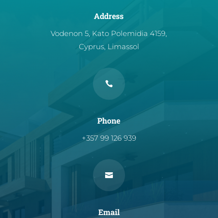
Address
Vodenon 5, Kato Polemidia 4159,
Cyprus, Limassol

Phone
+357 99 126 939

Email