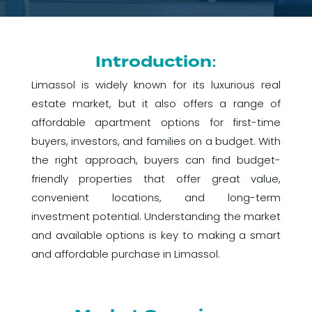
Introduction:
Limassol is widely known for its luxurious real
estate market, but it also offers a range of
affordable apartment options for first-time
buyers, investors, and families on a budget. With
the right approach, buyers can find budget-
friendly properties that offer great value,
convenient locations, and long-term
investment potential. Understanding the market
and available options is key to making a smart
and affordable purchase in Limassol.