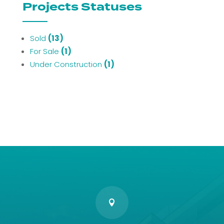
Projects Statuses
Sold
(13)
For Sale
(1)
Under Construction
(1)
