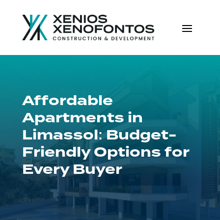
Affordable
Apartments in
Limassol: Budget-
Friendly Options for
Every Buyer