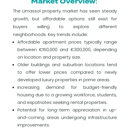
Market Overview:
The Limassol property market has seen steady
growth, but affordable options still exist for
buyers willing to explore different
neighborhoods. Key trends include:
Affordable apartment prices typically range
between €150,000 and €300,000, depending
on location and property size.
Older buildings and suburban locations tend
to offer lower prices compared to newly
developed luxury properties in prime areas.
Increasing demand for budget-friendly
housing due to a growing workforce, students,
and expatriates seeking rental properties.
Potential for long-term appreciation in up-
and-coming areas undergoing infrastructure
improvements.