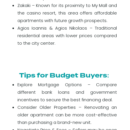
Zakaki – Known for its proximity to My Mall and
the casino resort, this area offers affordable
apartments with future growth prospects.
Agios Ioannis & Agios Nikolaos – Traditional
residential areas with lower prices compared
to the city center.
Tips for Budget Buyers:
Explore Mortgage Options – Compare
different bank loans and government
incentives to secure the best financing deal.
Consider Older Properties – Renovating an
older apartment can be more cost-effective
than purchasing a brand-new unit.
Negotiate Price & Fees – Sellers may be open