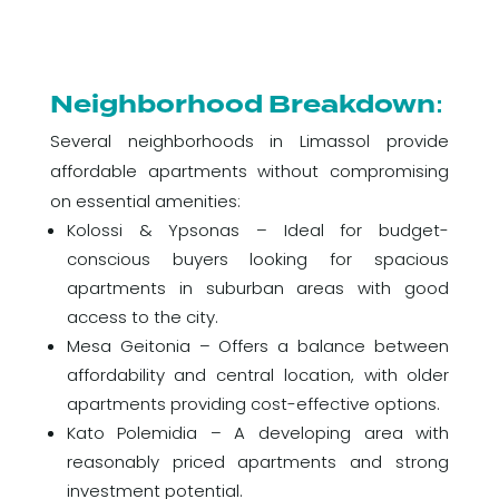
Neighborhood Breakdown:
Several neighborhoods in Limassol provide
affordable apartments without compromising
on essential amenities:
Kolossi & Ypsonas – Ideal for budget-
conscious buyers looking for spacious
apartments in suburban areas with good
access to the city.
Mesa Geitonia – Offers a balance between
affordability and central location, with older
apartments providing cost-effective options.
Kato Polemidia – A developing area with
reasonably priced apartments and strong
investment potential.