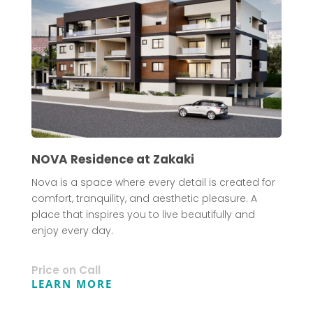
NOVA Residence at Zakaki
Nova is a space where every detail is created for
comfort, tranquility, and aesthetic pleasure. A
place that inspires you to live beautifully and
enjoy every day.
Price on Call
LEARN MORE