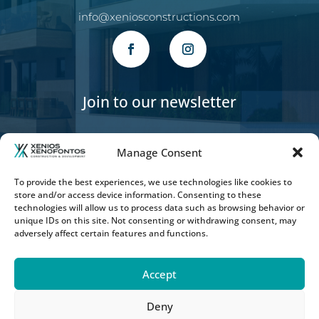
info@xeniosconstructions.com
Join to our newsletter
Manage Consent
To provide the best experiences, we use technologies like cookies to
store and/or access device information. Consenting to these
SUBSCRIBE
technologies will allow us to process data such as browsing behavior or
unique IDs on this site. Not consenting or withdrawing consent, may
adversely affect certain features and functions.
Accept
Deny
Copyright © 2026 Xenios Xenofontos