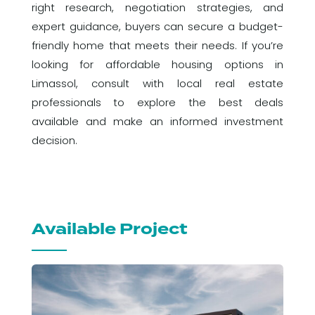
right research, negotiation strategies, and
expert guidance, buyers can secure a budget-
friendly home that meets their needs. If you’re
looking for affordable housing options in
Limassol, consult with local real estate
professionals to explore the best deals
available and make an informed investment
decision.
Available Project