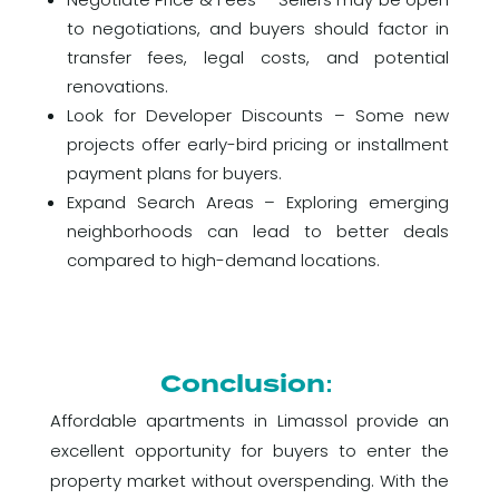
to negotiations, and buyers should factor in
transfer fees, legal costs, and potential
renovations.
Look for Developer Discounts – Some new
projects offer early-bird pricing or installment
payment plans for buyers.
Expand Search Areas – Exploring emerging
neighborhoods can lead to better deals
compared to high-demand locations.
Conclusion:
Affordable apartments in Limassol provide an
excellent opportunity for buyers to enter the
property market without overspending. With the