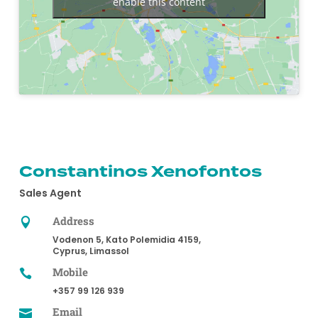
enable this content
Constantinos Xenofontos
Sales Agent
Address

Vodenon 5, Kato Polemidia 4159,
Cyprus, Limassol
Mobile

+357 99 126 939
Email
