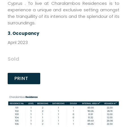
Cyprus . To live at Charalambos Residences is to
experience a unique and exclusive setting amongst
the tranquillity of its interiors and the splendour of its
surroundings.
3.
Occupancy
April 2023
Sold
PRINT