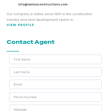
info@xeniosconstructions.com
Our company is active since 1997 in the construction
industry and land development sector in…
VIEW PROFILE
Contact Agent