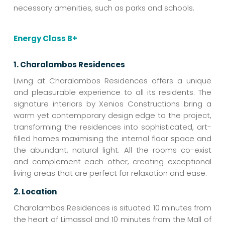
necessary amenities, such as parks and schools.
Energy Class B+
1. Charalambos Residences
Living at Charalambos Residences offers a unique
and pleasurable experience to all its residents. The
signature interiors by Xenios Constructions bring a
warm yet contemporary design edge to the project,
transforming the residences into sophisticated, art-
filled homes maximising the internal floor space and
the abundant, natural light. All the rooms co-exist
and complement each other, creating exceptional
living areas that are perfect for relaxation and ease.
2. Location
Charalambos Residences is situated 10 minutes from
the heart of Limassol and 10 minutes from the Mall of