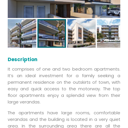
Description
It comprises of one and two bedroom apartments.
It’s an ideal investment for a family seeking a
permanent residence on the outskirts of town, with
easy and quick access to the motorway. The top
floor apartments enjoy a splendid view from their
large verandas.
The apartments have large rooms, comfortable
verandas and the building is located in a very quiet
area. In the surrounding area there are all the