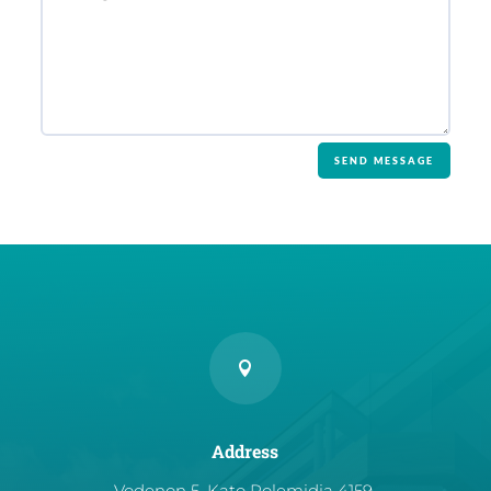
SEND MESSAGE

Address
Vodenon 5, Kato Polemidia 4159,