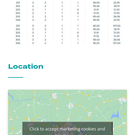
Location
Click to accept marketing cookies and