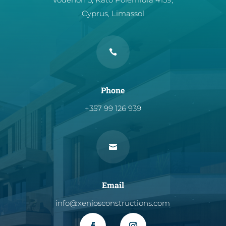
Cyprus, Limassol

Phone
+357 99 126 939

Email
info@xeniosconstructions.com