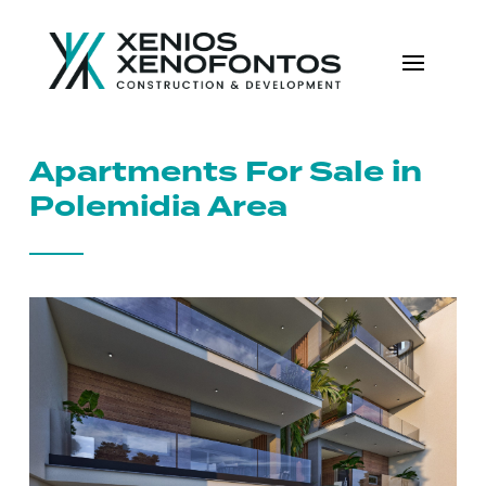
Apartments For Sale in
Polemidia Area