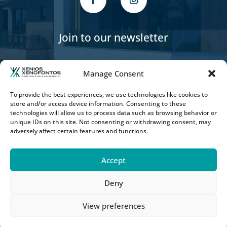
Join to our newsletter
Manage Consent
To provide the best experiences, we use technologies like cookies to
store and/or access device information. Consenting to these
SUBSCRIBE
technologies will allow us to process data such as browsing behavior or
unique IDs on this site. Not consenting or withdrawing consent, may
adversely affect certain features and functions.
Accept
Deny
Copyright © 2026 Xenios Xenofontos
Construction & Developers LTD - POWERED BY
View preferences
Online Solutions Cy