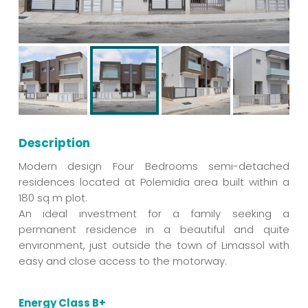
Description
Modern design Four Bedrooms semi-detached
residences located at Polemidia area built within a
180 sq m plot.
An ideal investment for a family seeking a
permanent residence in a beautiful and quite
environment, just outside the town of Limassol with
easy and close access to the motorway.
Energy Class B+