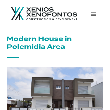
Modern House in
Polemidia Area