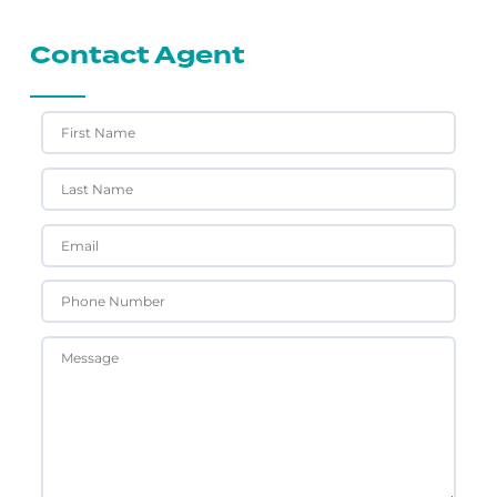
Contact Agent