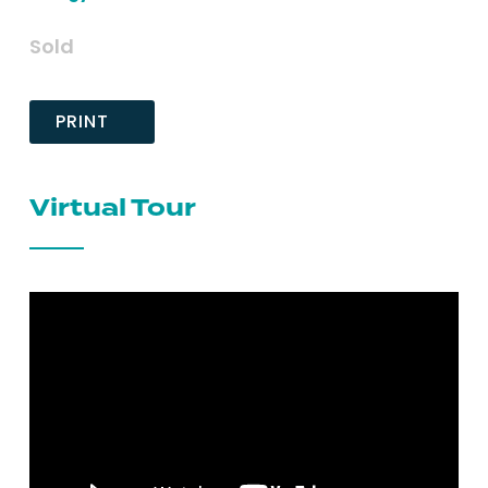
Sold
PRINT
Virtual Tour