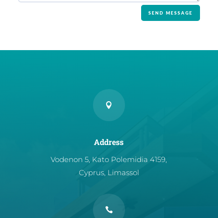
SEND MESSAGE

Address
Vodenon 5, Kato Polemidia 4159,
Cyprus, Limassol
