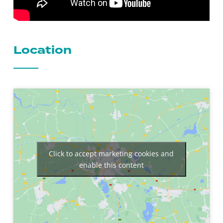
Location
Click to accept marketing cookies and
enable this content