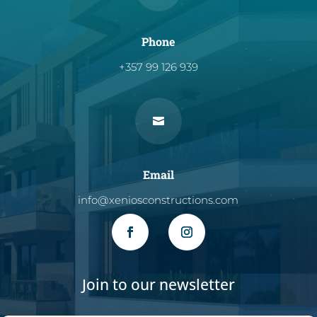
Phone
+357 99 126 939

Email
info@xeniosconstructions.com
Join to our newsletter