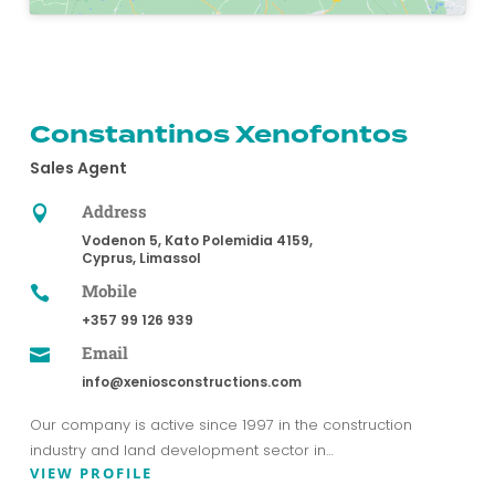
Constantinos Xenofontos
Sales Agent
Address

Vodenon 5, Kato Polemidia 4159,
Cyprus, Limassol
Mobile

+357 99 126 939
Email

info@xeniosconstructions.com
Our company is active since 1997 in the construction
industry and land development sector in…
VIEW PROFILE