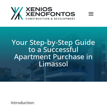
Your Step-by-Step Guide
to a Successful
Apartment Purchase in
Limassol
Introduction: