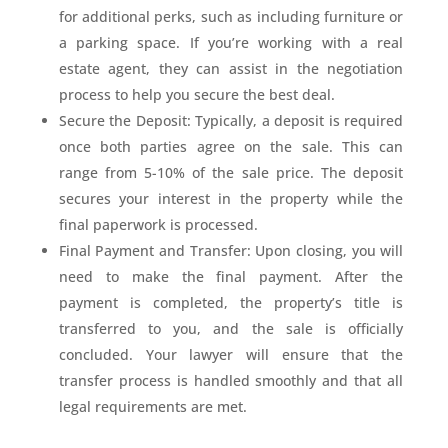
for additional perks, such as including furniture or
a parking space. If you’re working with a real
estate agent, they can assist in the negotiation
process to help you secure the best deal.
Secure the Deposit: Typically, a deposit is required
once both parties agree on the sale. This can
range from 5-10% of the sale price. The deposit
secures your interest in the property while the
final paperwork is processed.
Final Payment and Transfer: Upon closing, you will
need to make the final payment. After the
payment is completed, the property’s title is
transferred to you, and the sale is officially
concluded. Your lawyer will ensure that the
transfer process is handled smoothly and that all
legal requirements are met.