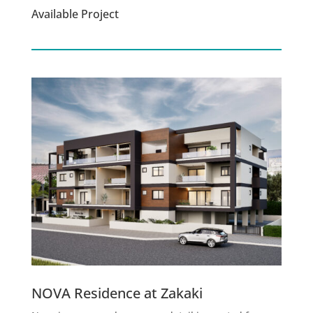
Available Project
NOVA Residence at Zakaki