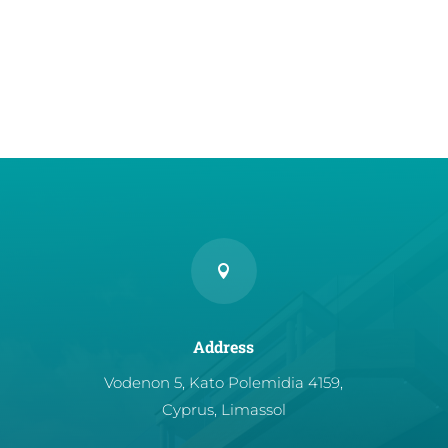

Address
Vodenon 5, Kato Polemidia 4159,
Cyprus, Limassol