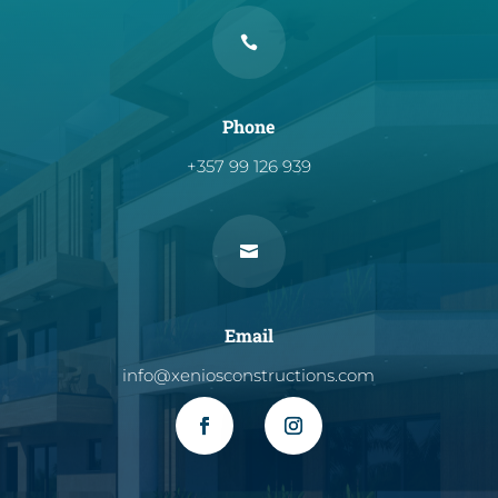

Phone
+357 99 126 939

Email
info@xeniosconstructions.com