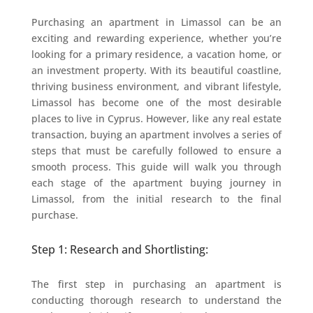
Purchasing an apartment in Limassol can be an
exciting and rewarding experience, whether you’re
looking for a primary residence, a vacation home, or
an investment property. With its beautiful coastline,
thriving business environment, and vibrant lifestyle,
Limassol has become one of the most desirable
places to live in Cyprus. However, like any real estate
transaction, buying an apartment involves a series of
steps that must be carefully followed to ensure a
smooth process. This guide will walk you through
each stage of the apartment buying journey in
Limassol, from the initial research to the final
purchase.
Step 1: Research and Shortlisting:
The first step in purchasing an apartment is
conducting thorough research to understand the