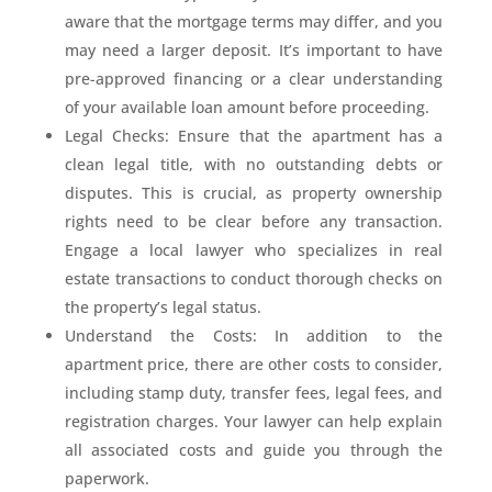
aware that the mortgage terms may differ, and you
may need a larger deposit. It’s important to have
pre-approved financing or a clear understanding
of your available loan amount before proceeding.
Legal Checks: Ensure that the apartment has a
clean legal title, with no outstanding debts or
disputes. This is crucial, as property ownership
rights need to be clear before any transaction.
Engage a local lawyer who specializes in real
estate transactions to conduct thorough checks on
the property’s legal status.
Understand the Costs: In addition to the
apartment price, there are other costs to consider,
including stamp duty, transfer fees, legal fees, and
registration charges. Your lawyer can help explain
all associated costs and guide you through the
paperwork.