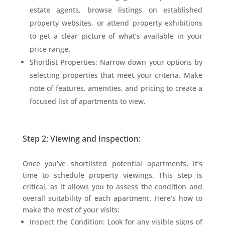
estate agents, browse listings on established
property websites, or attend property exhibitions
to get a clear picture of what’s available in your
price range.
Shortlist Properties: Narrow down your options by
selecting properties that meet your criteria. Make
note of features, amenities, and pricing to create a
focused list of apartments to view.
Step 2: Viewing and Inspection:
Once you’ve shortlisted potential apartments, it’s
time to schedule property viewings. This step is
critical, as it allows you to assess the condition and
overall suitability of each apartment. Here’s how to
make the most of your visits:
Inspect the Condition: Look for any visible signs of