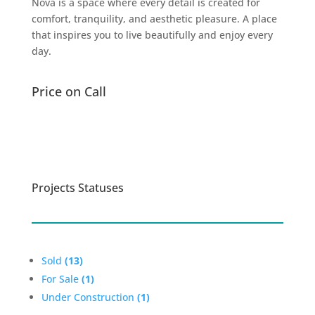
Nova is a space where every detail is created for
comfort, tranquility, and aesthetic pleasure. A place
that inspires you to live beautifully and enjoy every
day.
Price on Call
Learn more
Projects Statuses
Sold
(13)
For Sale
(1)
Under Construction
(1)