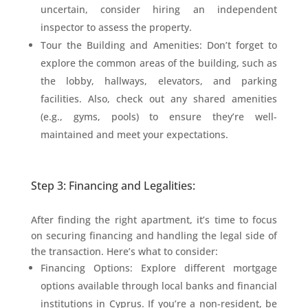
uncertain, consider hiring an independent
inspector to assess the property.
Tour the Building and Amenities: Don’t forget to
explore the common areas of the building, such as
the lobby, hallways, elevators, and parking
facilities. Also, check out any shared amenities
(e.g., gyms, pools) to ensure they’re well-
maintained and meet your expectations.
Step 3: Financing and Legalities:
After finding the right apartment, it’s time to focus
on securing financing and handling the legal side of
the transaction. Here’s what to consider:
Financing Options: Explore different mortgage
options available through local banks and financial
institutions in Cyprus. If you’re a non-resident, be