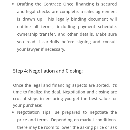
Drafting the Contract: Once financing is secured
and legal checks are complete, a sales agreement
is drawn up. This legally binding document will
outline all terms, including payment schedule,
ownership transfer, and other details. Make sure
you read it carefully before signing and consult
your lawyer if necessary.
Step 4: Negotiation and Closing:
Once the legal and financing aspects are sorted, it’s
time to finalize the deal. Negotiation and closing are
crucial steps in ensuring you get the best value for
your purchase:
Negotiation Tips: Be prepared to negotiate the
price and terms. Depending on market conditions,
there may be room to lower the asking price or ask