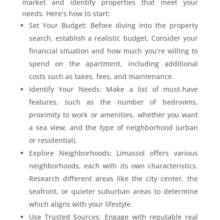
market and identify properties that meet your
needs. Here’s how to start:
Set Your Budget: Before diving into the property
search, establish a realistic budget. Consider your
financial situation and how much you’re willing to
spend on the apartment, including additional
costs such as taxes, fees, and maintenance.
Identify Your Needs: Make a list of must-have
features, such as the number of bedrooms,
proximity to work or amenities, whether you want
a sea view, and the type of neighborhood (urban
or residential).
Explore Neighborhoods: Limassol offers various
neighborhoods, each with its own characteristics.
Research different areas like the city center, the
seafront, or quieter suburban areas to determine
which aligns with your lifestyle.
Use Trusted Sources: Engage with reputable real