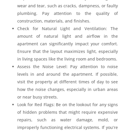
wear and tear, such as cracks, dampness, or faulty
plumbing. Pay attention to the quality of
construction, materials, and finishes.
Check for Natural Light and Ventilation: The
amount of natural light and airflow in the
apartment can significantly impact your comfort.
Ensure that the layout maximizes light, especially
in living spaces like the living room and bedrooms.
Assess the Noise Level: Pay attention to noise
levels in and around the apartment. If possible,
visit the property at different times of day to see
how the noise changes, especially in urban areas
or near busy streets.
Look for Red Flags: Be on the lookout for any signs
of hidden problems that might require expensive
repairs, such as water damage, mold, or
improperly functioning electrical systems. If you’re