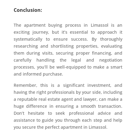
Conclusion:
The apartment buying process in Limassol is an
exciting journey, but it’s essential to approach it
systematically to ensure success. By thoroughly
researching and shortlisting properties, evaluating
them during visits, securing proper financing, and
carefully handling the legal and negotiation
processes, you’ll be well-equipped to make a smart
and informed purchase.
Remember, this is a significant investment, and
having the right professionals by your side, including
a reputable real estate agent and lawyer, can make a
huge difference in ensuring a smooth transaction.
Don’t hesitate to seek professional advice and
assistance to guide you through each step and help
you secure the perfect apartment in Limassol.